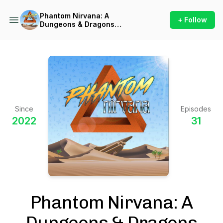
Phantom Nirvana: A
+ Follow
Dungeons & Dragons
Podcast
Since
Episodes
2022
31
Phantom Nirvana: A
Dungeons & Dragons