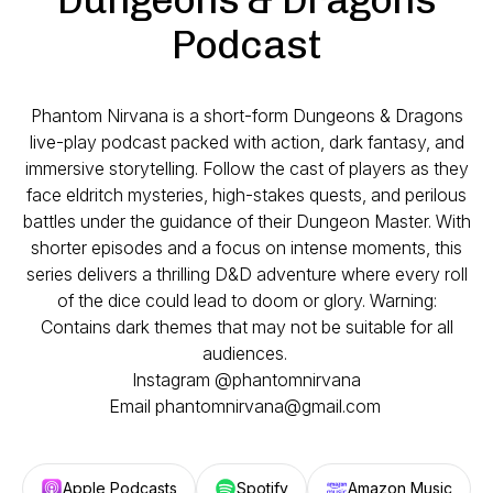
Podcast
Phantom Nirvana is a short-form Dungeons & Dragons
live-play podcast packed with action, dark fantasy, and
immersive storytelling. Follow the cast of players as they
face eldritch mysteries, high-stakes quests, and perilous
battles under the guidance of their Dungeon Master. With
shorter episodes and a focus on intense moments, this
series delivers a thrilling D&D adventure where every roll
of the dice could lead to doom or glory. Warning:
Contains dark themes that may not be suitable for all
audiences.
Instagram @phantomnirvana
Email phantomnirvana@gmail.com
Apple Podcasts
Spotify
Amazon Music