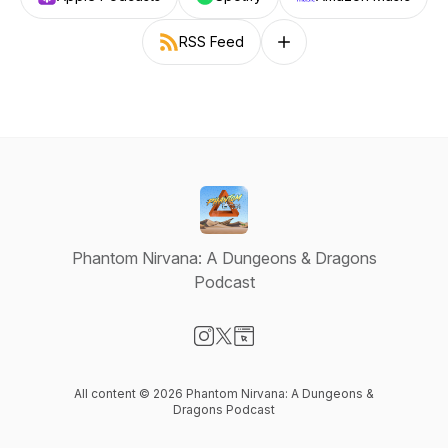
RSS Feed
Follow on other platforms
Phantom Nirvana: A Dungeons & Dragons
Podcast
Visit our Instagram page
Visit our X-com page
Visit our Website page
All content © 2026 Phantom Nirvana: A Dungeons &
Dragons Podcast